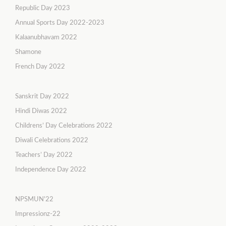
Republic Day 2023
Annual Sports Day 2022-2023
Kalaanubhavam 2022
Shamone
French Day 2022
Sanskrit Day 2022
Hindi Diwas 2022
Childrens’ Day Celebrations 2022
Diwali Celebrations 2022
Teachers’ Day 2022
Independence Day 2022
NPSMUN'22
Impressionz-22