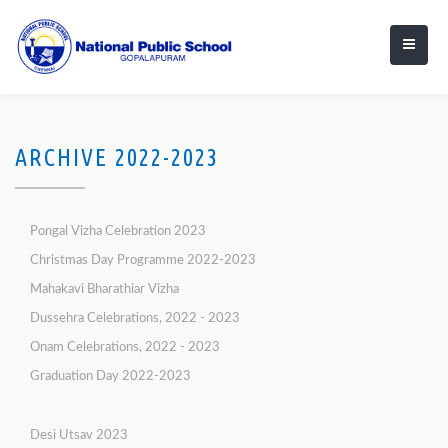
ARCHIVE 2022-2023
Pongal Vizha Celebration 2023
Christmas Day Programme 2022-2023
Mahakavi Bharathiar Vizha
Dussehra Celebrations, 2022 - 2023
Onam Celebrations, 2022 - 2023
Graduation Day 2022-2023
Desi Utsav 2023