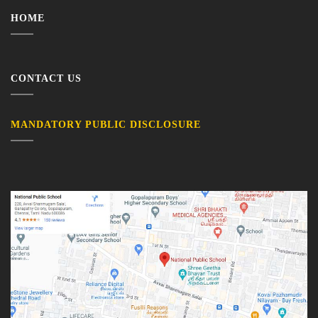
HOME
CONTACT US
MANDATORY PUBLIC DISCLOSURE