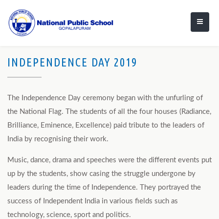
INDEPENDENCE DAY 2019
The Independence Day ceremony began with the unfurling of
the National Flag. The students of all the four houses (Radiance,
Brilliance, Eminence, Excellence) paid tribute to the leaders of
India by recognising their work.
Music, dance, drama and speeches were the different events put
up by the students, show casing the struggle undergone by
leaders during the time of Independence. They portrayed the
success of Independent India in various fields such as
technology, science, sport and politics.