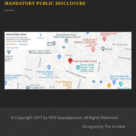
MANDATORY PUBLIC DISCLOSURE
© Copyright 2017 by NPS Gopalapuram. All Rights Reserved.
Designed by The Scribble