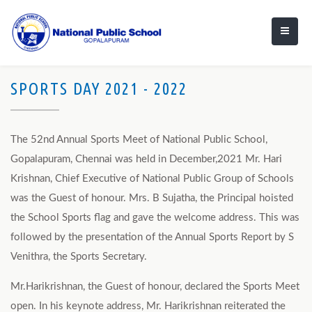
SPORTS DAY 2021 - 2022
The 52nd Annual Sports Meet of National Public School,
Gopalapuram, Chennai was held in December,2021 Mr. Hari
Krishnan, Chief Executive of National Public Group of Schools
was the Guest of honour. Mrs. B Sujatha, the Principal hoisted
the School Sports flag and gave the welcome address. This was
followed by the presentation of the Annual Sports Report by S
Venithra, the Sports Secretary.
Mr.Harikrishnan, the Guest of honour, declared the Sports Meet
open. In his keynote address, Mr. Harikrishnan reiterated the