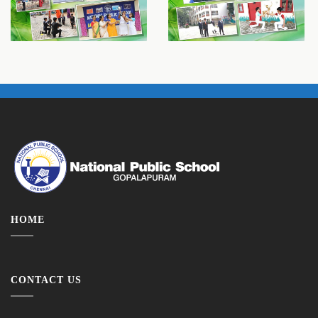
HOME
CONTACT US