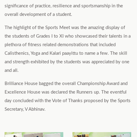
significance of practice, resilience and sportsmanship in the
overall development of a student.
The highlight of the Sports Meet was the amazing display of
the students of Grades I to XI who showcased their talents in a
plethora of fitness related demonstrations that included
Calisthenics, Yoga and Kalari paayittu to name a few. The skill
and strength exhibited by the students was appreciated by one
and all.
Brilliance House bagged the overall Championship Award and
Excellence House was declared the Runners up. The eventful
day concluded with the Vote of Thanks proposed by the Sports
Secretary, V Abhinav.