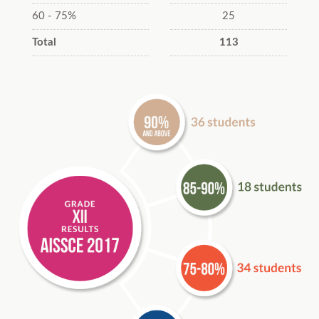
60 - 75%
25
Total
113