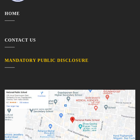
HOME
CONTACT US
MANDATORY PUBLIC DISCLOSURE