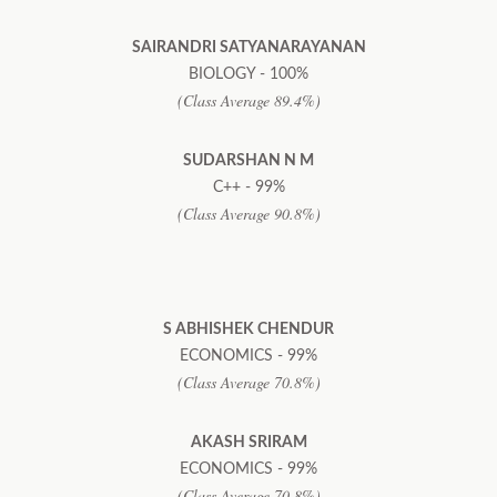
SAIRANDRI SATYANARAYANAN
BIOLOGY - 100%
(Class Average 89.4%)
SUDARSHAN N M
C++ - 99%
(Class Average 90.8%)
S ABHISHEK CHENDUR
ECONOMICS - 99%
(Class Average 70.8%)
AKASH SRIRAM
ECONOMICS - 99%
(Class Average 70.8%)