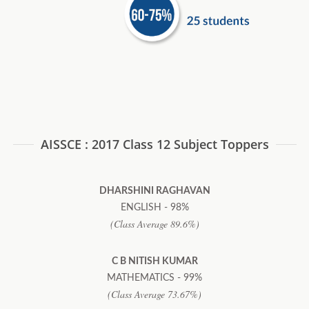
AISSCE : 2017 Class 12 Subject Toppers
DHARSHINI RAGHAVAN
ENGLISH - 98%
(Class Average 89.6%)
C B NITISH KUMAR
MATHEMATICS - 99%
(Class Average 73.67%)