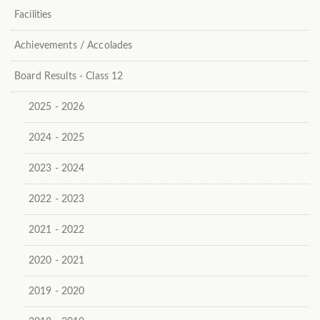
Facilities
Achievements / Accolades
Board Results - Class 12
2025 - 2026
2024 - 2025
2023 - 2024
2022 - 2023
2021 - 2022
2020 - 2021
2019 - 2020