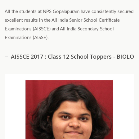
All the students at NPS Gopalapuram have consistently secured
excellent results in the All India Senior School Certificate
Examinations (AISSCE) and All India Secondary School
Examinations (AISSE).
AISSCE 2017 : Class 12 School Toppers - BIOLOG