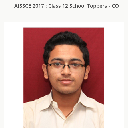
AISSCE 2017 : Class 12 School Toppers - COM