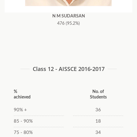
N M SUDARSAN
476 (95.2%)
Class 12 - AISSCE 2016-2017
%
No. of
achieved
Students
90% +
36
85 - 90%
18
75 - 80%
34