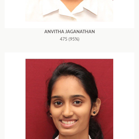
ANVITHA JAGANATHAN
475 (95%)