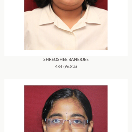
SHREOSHEE BANERJEE
484 (96.8%)