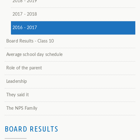
2018 - 2019
2017 - 2018
2016 - 2017
Board Results - Class 10
Average school day schedule
Role of the parent
Leadership
They said it
The NPS Family
BOARD RESULTS