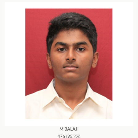
M BALAJI
476 (95.2%)