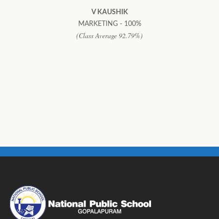
V KAUSHIK
MARKETING - 100%
(Class Average 92.79%)