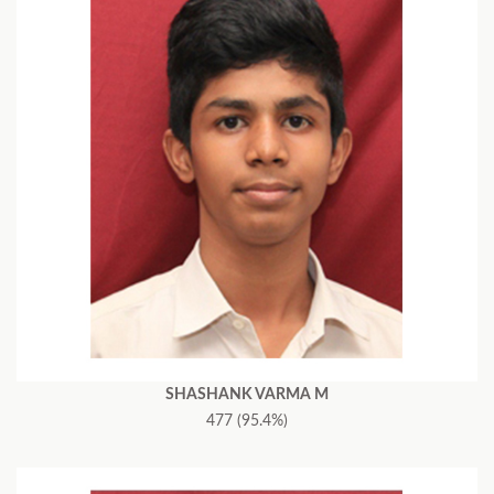
SHASHANK VARMA M
477 (95.4%)