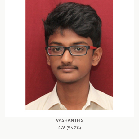
VASHANTH S
476 (95.2%)