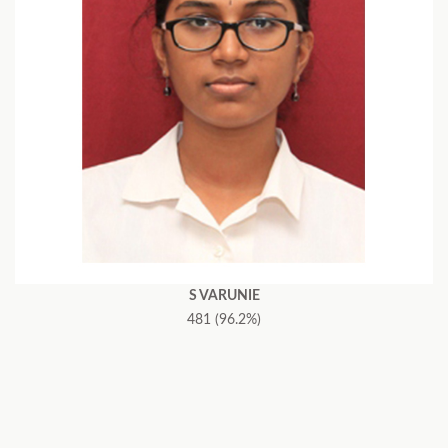
S VARUNIE
481 (96.2%)