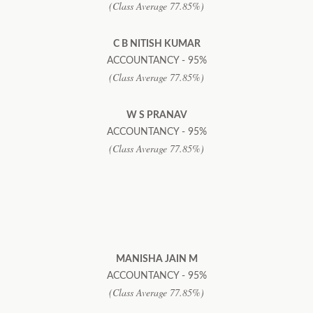
(Class Average 77.85%)
C B NITISH KUMAR
ACCOUNTANCY - 95%
(Class Average 77.85%)
W S PRANAV
ACCOUNTANCY - 95%
(Class Average 77.85%)
MANISHA JAIN M
ACCOUNTANCY - 95%
(Class Average 77.85%)