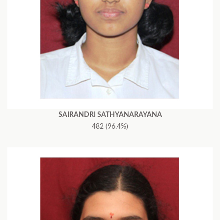
SAIRANDRI SATHYANARAYANA
482 (96.4%)