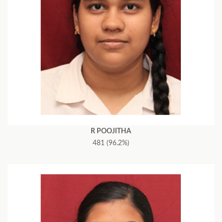
R POOJITHA
481 (96.2%)