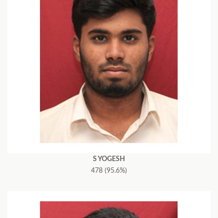
S YOGESH
478 (95.6%)