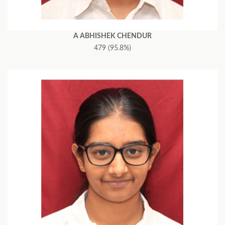
A ABHISHEK CHENDUR
479 (95.8%)