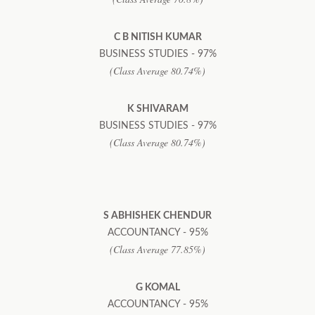
C B NITISH KUMAR
BUSINESS STUDIES - 97%
(Class Average 80.74%)
K SHIVARAM
BUSINESS STUDIES - 97%
(Class Average 80.74%)
S ABHISHEK CHENDUR
ACCOUNTANCY - 95%
(Class Average 77.85%)
G KOMAL
ACCOUNTANCY - 95%