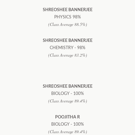
SHREOSHEE BANNERJEE
PHYSICS 98%
(Class Average 88.5%)
SHREOSHEE BANNERJEE
CHEMISTRY - 98%
(Class Average 83.2%)
SHREOSHEE BANNERJEE
BIOLOGY - 100%
(Class Average 89.4%)
POOJITHA R
BIOLOGY - 100%
(Class Average 89.4%)