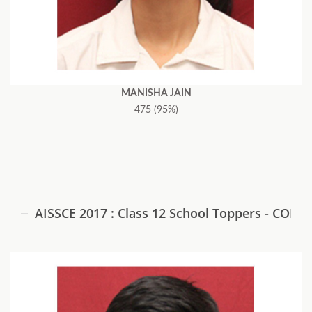
MANISHA JAIN
475 (95%)
AISSCE 2017 : Class 12 School Toppers - COM