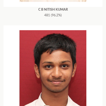
C B NITISH KUMAR
481 (96.2%)