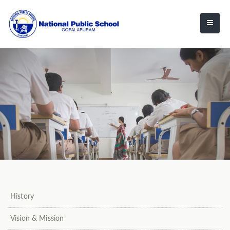
History
Vision & Mission